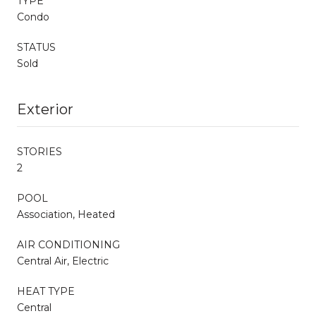
TYPE
Condo
STATUS
Sold
Exterior
STORIES
2
POOL
Association, Heated
AIR CONDITIONING
Central Air, Electric
HEAT TYPE
Central