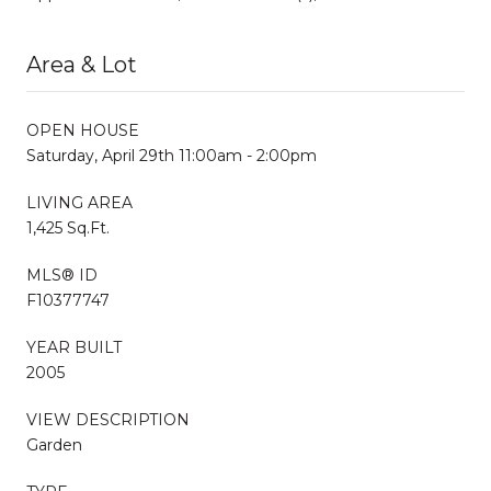
Area & Lot
OPEN HOUSE
Saturday, April 29th 11:00am - 2:00pm
LIVING AREA
1,425 Sq.Ft.
MLS® ID
F10377747
YEAR BUILT
2005
VIEW DESCRIPTION
Garden