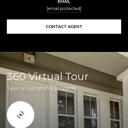
EMAIL
[email protected]
CONTACT AGENT
360 Virtual Tour
Take a tour of this property