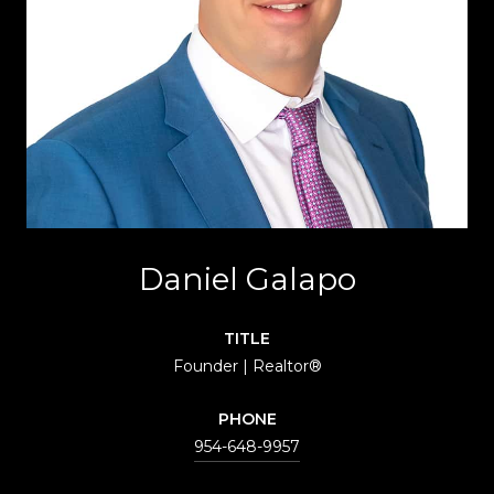
Daniel Galapo
TITLE
Founder | Realtor®
PHONE
954-648-9957