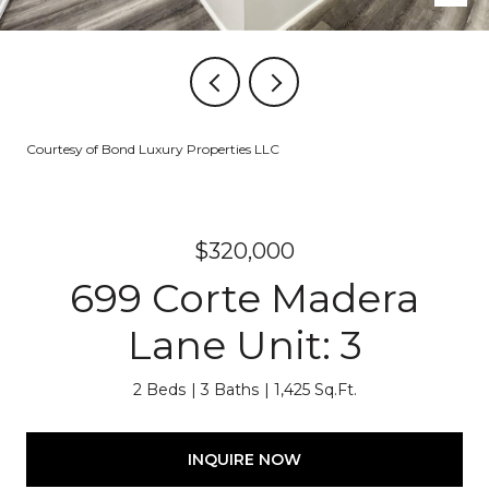
Courtesy of Bond Luxury Properties LLC
$320,000
699 Corte Madera
Lane Unit: 3
2 Beds
3 Baths
1,425 Sq.Ft.
INQUIRE NOW