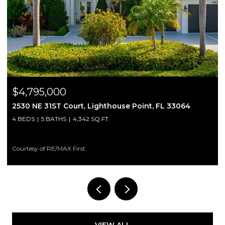
$2,200/mo
3064
3250 NE 28th Street 809, Fort Lauderdale, FL 3
2 BEDS
1 BATH
760 SQ.FT.
Courtesy of Bond Luxury Properties LLC