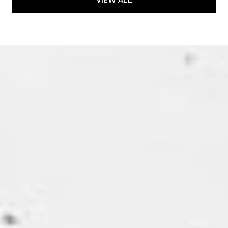
VIEW ALL