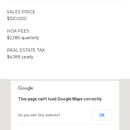
SALES PRICE
$320,000
HOA FEES
$2,385 quarterly
REAL ESTATE TAX
$4,189 yearly
This page can't load Google Maps correctly.
OK
Do you own this website?