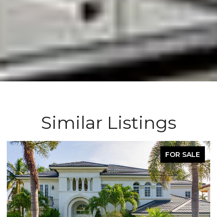
Similar Listings
OR SALE
FOR L