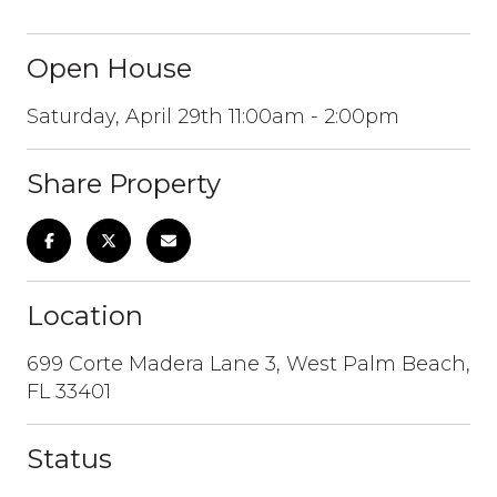
Open House
Saturday, April 29th 11:00am - 2:00pm
Share Property
Location
699 Corte Madera Lane 3, West Palm Beach,
FL 33401
Status