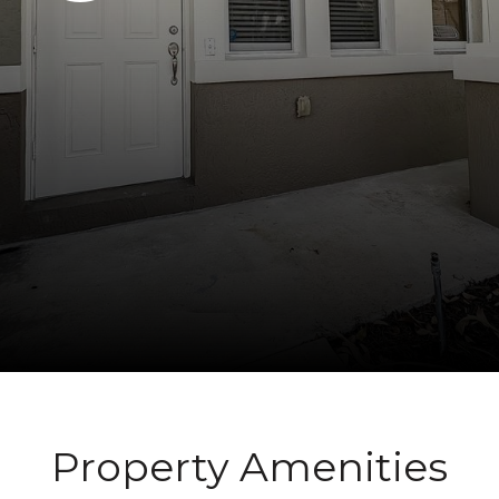
Property Amenities