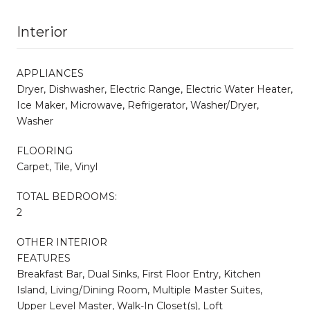
Interior
APPLIANCES
Dryer, Dishwasher, Electric Range, Electric Water Heater,
Ice Maker, Microwave, Refrigerator, Washer/Dryer,
Washer
FLOORING
Carpet, Tile, Vinyl
TOTAL BEDROOMS:
2
OTHER INTERIOR
FEATURES
Breakfast Bar, Dual Sinks, First Floor Entry, Kitchen
Island, Living/Dining Room, Multiple Master Suites,
Upper Level Master, Walk-In Closet(s), Loft