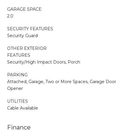
GARAGE SPACE
2.0
SECURITY FEATURES
Security Guard
OTHER EXTERIOR
FEATURES
Security/High Impact Doors, Porch
PARKING
Attached, Garage, Two or More Spaces, Garage Door
Opener
UTILITIES
Cable Available
Finance