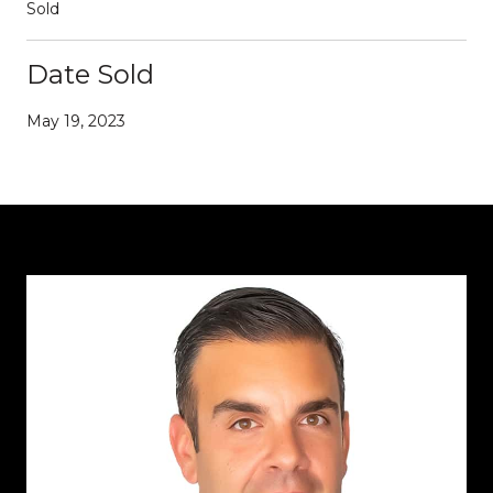
Sold
Date Sold
May 19, 2023