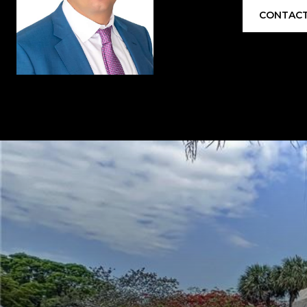
CONTACT