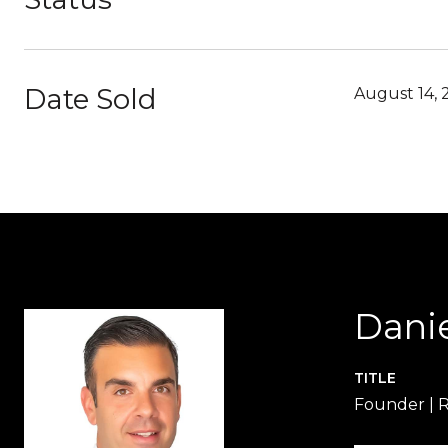
Date Sold
August 14, 
Dani
TITLE
Founder | 