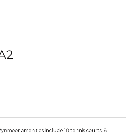
 A2
 Wynmoor amenities include 10 tennis courts, 8