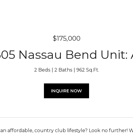
$175,000
05 Nassau Bend Unit:
2 Beds
2 Baths
962 Sq.Ft.
INQUIRE NOW
 an affordable, country club lifestyle? Look no further!