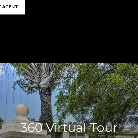
 AGENT
360 Virtual Tour