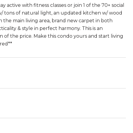
y active with fitness classes or join 1 of the 70+ social
/ tons of natural light, an updated kitchen w/ wood
 in the main living area, brand new carpet in both
cality & style in perfect harmony. This is an
on of the price. Make this condo yours and start living
ired**