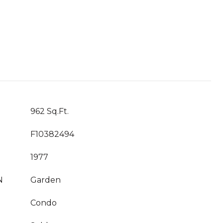
962 Sq.Ft.
F10382494
1977
N
Garden
Condo