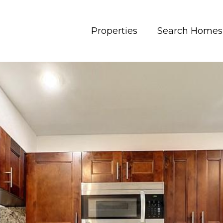
Properties
Search Homes