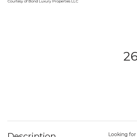
Courtesy of Bond Luxury Properties LLC
26
Description
Looking for