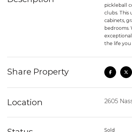
pickleball c
clubs. This
cabinets, gr
bedrooms. W
exceptional 
the life yo
Share Property
Location
2605 Nas
Status
Sold