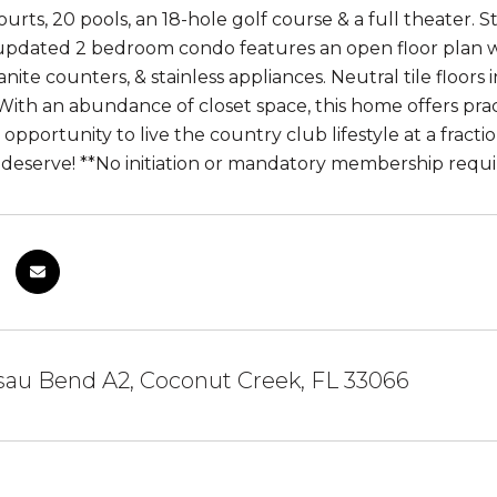
ourts, 20 pools, an 18-hole golf course & a full theater. Sta
 updated 2 bedroom condo features an open floor plan w
anite counters, & stainless appliances. Neutral tile floors
ith an abundance of closet space, this home offers practi
opportunity to live the country club lifestyle at a fracti
u deserve! **No initiation or mandatory membership requ
sau Bend A2, Coconut Creek, FL 33066