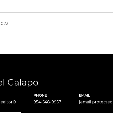
2023
el Galapo
PHONE
EMAIL
Realtor®
954-648-9957
[email protected