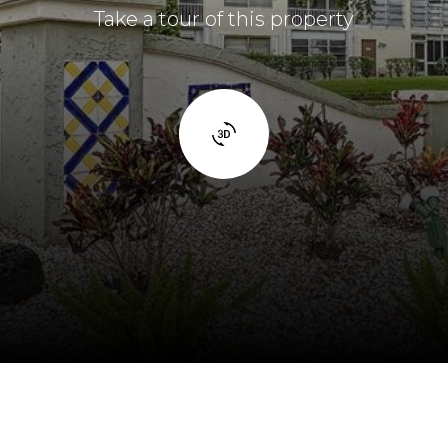
Take a tour of this property