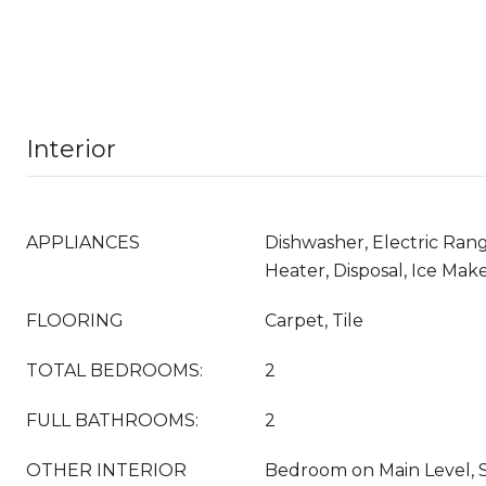
Interior
APPLIANCES
Dishwasher, Electric Rang
Heater, Disposal, Ice Mak
FLOORING
Carpet, Tile
TOTAL BEDROOMS:
2
FULL BATHROOMS:
2
OTHER INTERIOR
Bedroom on Main Level, S