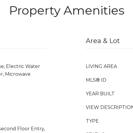
Property Amenities
Area & Lot
e, Electric Water
LIVING AREA
er, Microwave
MLS® ID
YEAR BUILT
VIEW DESCRIPTIO
TYPE
econd Floor Entry,