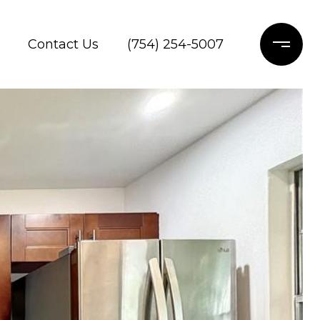
Contact Us
(754) 254-5007