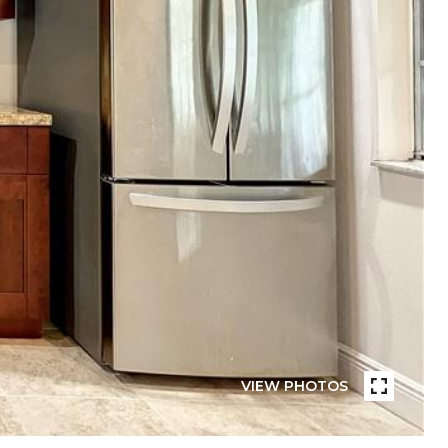
VIEW PHOTOS