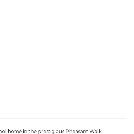
ool home in the prestigious Pheasant Walk