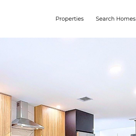
Properties
Search Homes