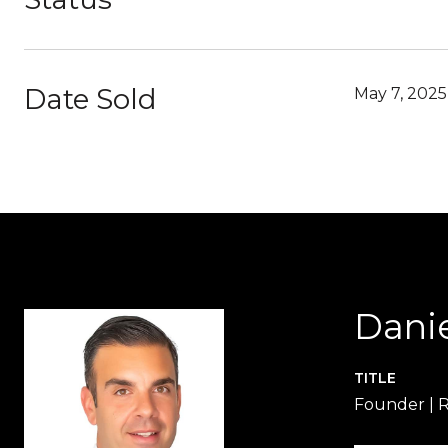
Date Sold
May 7, 2025
Dani
TITLE
Founder | 