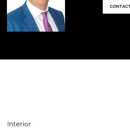
CONTACT
Interior