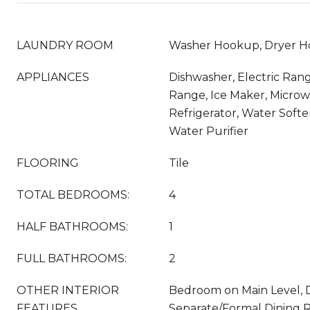
LAUNDRY ROOM
Washer Hookup, Dryer H
APPLIANCES
Dishwasher, Electric Rang
Range, Ice Maker, Microw
Refrigerator, Water Softe
Water Purifier
FLOORING
Tile
TOTAL BEDROOMS:
4
HALF BATHROOMS:
1
FULL BATHROOMS:
2
OTHER INTERIOR
Bedroom on Main Level, D
FEATURES
Separate/Formal Dining R