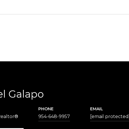
el Galapo
PHONE
EMAIL
Realtor®
954-648-9957
[email protected