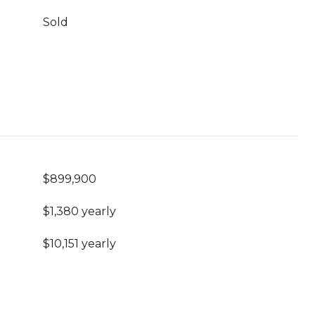
Sold
$899,900
$1,380 yearly
$10,151 yearly