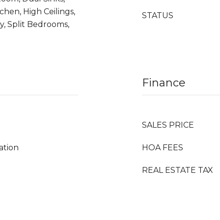
chen, High Ceilings,
STATUS
y, Split Bedrooms,
Finance
SALES PRICE
ation
HOA FEES
REAL ESTATE TAX