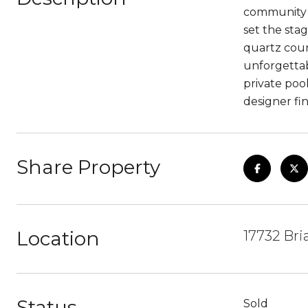
community o
set the sta
quartz count
unforgettab
private pool
designer fi
Share Property
Location
17732 Bri
Status
Sold