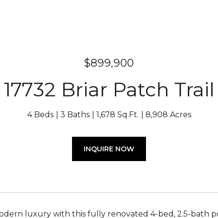
$899,900
17732 Briar Patch Trail
4 Beds
3 Baths
1,678 Sq.Ft.
8,908 Acres
INQUIRE NOW
ern luxury with this fully renovated 4-bed, 2.5-bath p