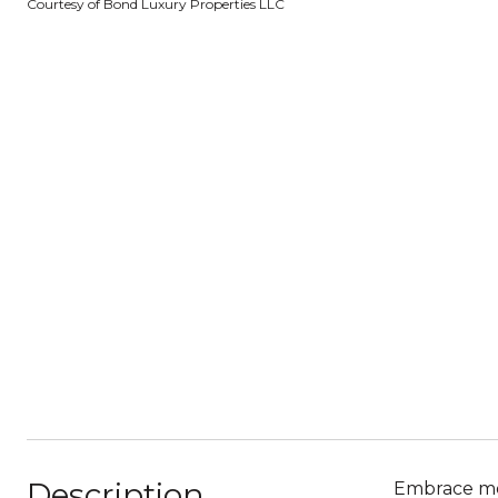
Courtesy of Bond Luxury Properties LLC
Description
Embrace mod