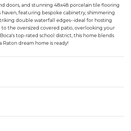
 doors, and stunning 48x48 porcelain tile flooring
f's haven, featuring bespoke cabinetry, shimmering
striking double waterfall edges--ideal for hosting
t to the oversized covered patio, overlooking your
Boca's top-rated school district, this home blends
ca Raton dream home is ready!