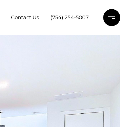
Contact Us
(754) 254-5007