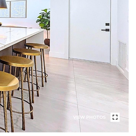
VIEW PHOTOS