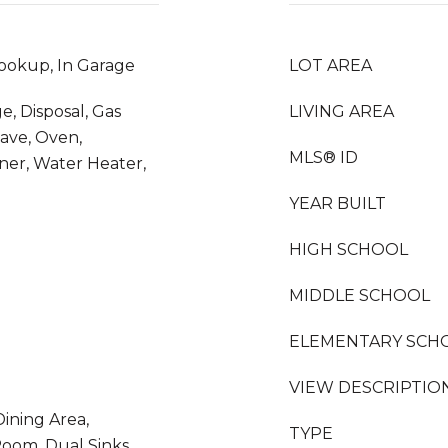
ookup, In Garage
LOT AREA
e, Disposal, Gas
LIVING AREA
ave, Oven,
MLS® ID
ner, Water Heater,
YEAR BUILT
HIGH SCHOOL
MIDDLE SCHOOL
ELEMENTARY SCH
VIEW DESCRIPTIO
ining Area,
TYPE
oom, Dual Sinks,