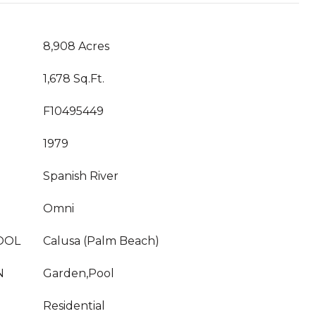
8,908 Acres
1,678 Sq.Ft.
F10495449
1979
Spanish River
Omni
OOL
Calusa (Palm Beach)
N
Garden,Pool
Residential