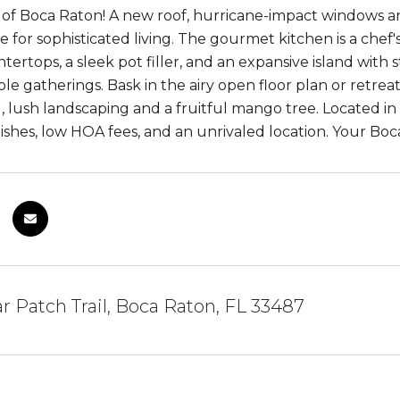
f Boca Raton! A new roof, hurricane-impact windows and
ge for sophisticated living. The gourmet kitchen is a che
ertops, a sleek pot filler, and an expansive island with 
le gatherings. Bask in the airy open floor plan or retrea
, lush landscaping and a fruitful mango tree. Located in 
nishes, low HOA fees, and an unrivaled location. Your Bo
ar Patch Trail, Boca Raton, FL 33487