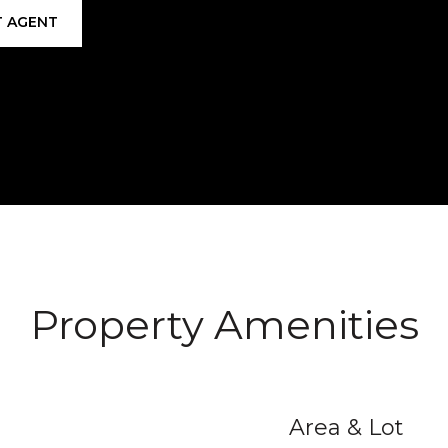
 AGENT
Property Amenities
Area & Lot