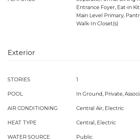
Entrance Foyer, Eat-in Kit
Main Level Primary, Pantr
Walk-In Closet(s)
Exterior
STORIES
1
POOL
In Ground, Private, Associ
AIR CONDITIONING
Central Air, Electric
HEAT TYPE
Central, Electric
WATER SOURCE
Public