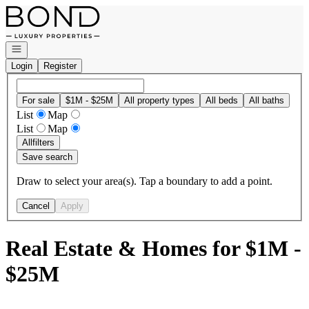
Go to: Homepage
Open navigation
Login
Register
For sale
$1M - $25M
All property types
All beds
All baths
List
Map
List
Map
All
filters
Save search
Draw to select your area(s). Tap a boundary to add a point.
Cancel
Apply
Real Estate & Homes for $1M -
$25M