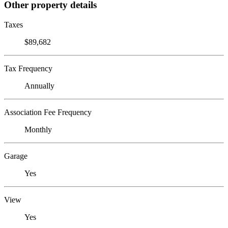
Other property details
Taxes
$89,682
Tax Frequency
Annually
Association Fee Frequency
Monthly
Garage
Yes
View
Yes