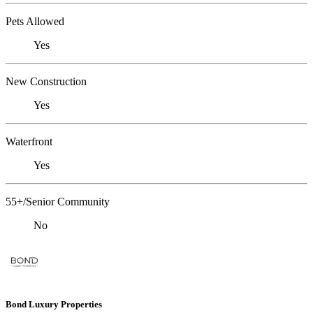
Pets Allowed
Yes
New Construction
Yes
Waterfront
Yes
55+/Senior Community
No
Bond Luxury Properties