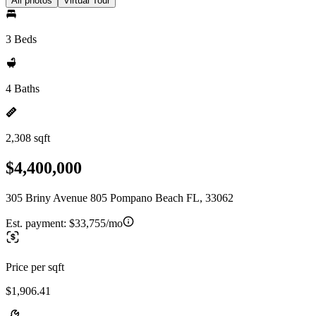
All photos
Virtual Tour
3 Beds
4 Baths
2,308 sqft
$4,400,000
305 Briny Avenue 805 Pompano Beach FL, 33062
Est. payment:
$33,755/mo
Price per sqft
$1,906.41