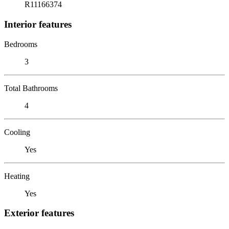
R11166374
Interior features
Bedrooms
3
Total Bathrooms
4
Cooling
Yes
Heating
Yes
Exterior features