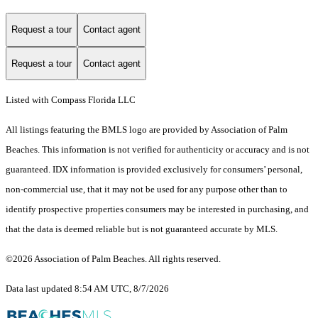
Request a tour
Contact agent
Request a tour
Contact agent
Listed with Compass Florida LLC
All listings featuring the BMLS logo are provided by Association of Palm
Beaches. This information is not verified for authenticity or accuracy and is not
guaranteed.
IDX information is provided exclusively for consumers’ personal,
non-commercial use, that it may not be used for any purpose other than to
identify prospective properties consumers may be interested in purchasing, and
that the data is deemed reliable but is not guaranteed accurate by MLS.
©2026 Association of Palm Beaches. All rights reserved.
Data last updated 8:54 AM UTC, 8/7/2026