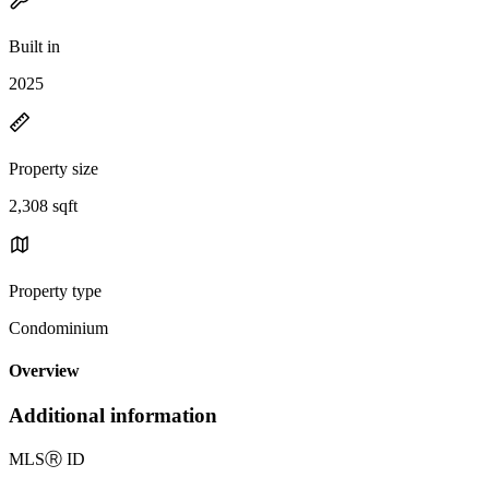
Built in
2025
Property size
2,308 sqft
Property type
Condominium
Overview
Additional information
MLS
Ⓡ
ID