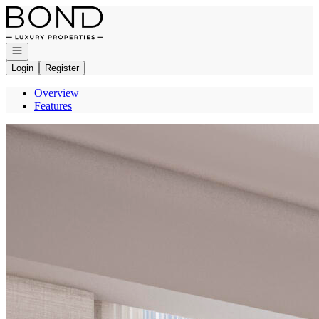
Go to: Homepage
Open navigation
Login
Register
Overview
Features