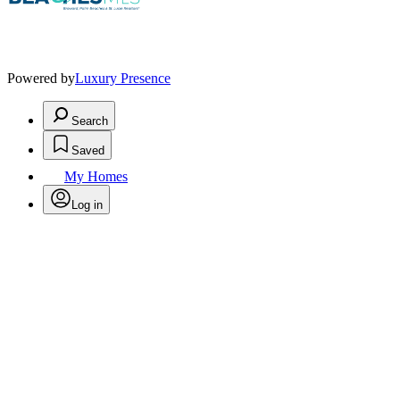
Powered by
Luxury Presence
Search
Saved
My Homes
Log in