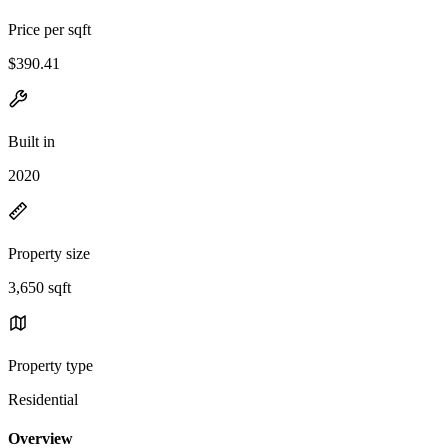
Price per sqft
$390.41
Built in
2020
Property size
3,650 sqft
Property type
Residential
Overview