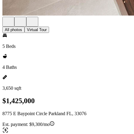
All photos
Virtual Tour
5 Beds
4 Baths
3,650 sqft
$1,425,000
8775 E Baypoint Circle Parkland FL, 33076
Est. payment:
$9,300/mo