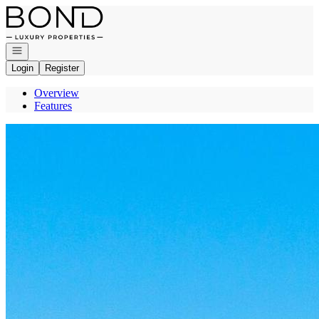
Go to: Homepage
Open navigation
Login
Register
Overview
Features