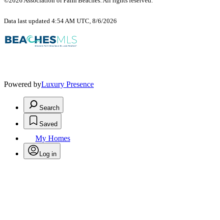
©2026 Association of Palm Beaches. All rights reserved.
Data last updated 4:54 AM UTC, 8/6/2026
Powered by
Luxury Presence
Search
Saved
My Homes
Log in