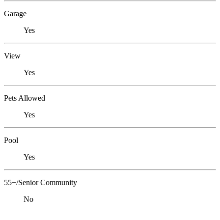
Garage
Yes
View
Yes
Pets Allowed
Yes
Pool
Yes
55+/Senior Community
No