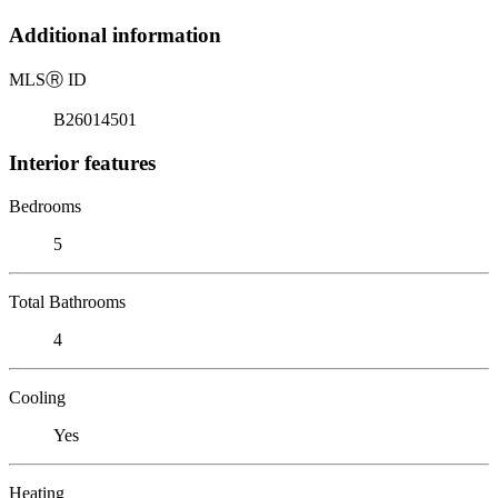
Additional information
MLS
Ⓡ
ID
B26014501
Interior features
Bedrooms
5
Total Bathrooms
4
Cooling
Yes
Heating