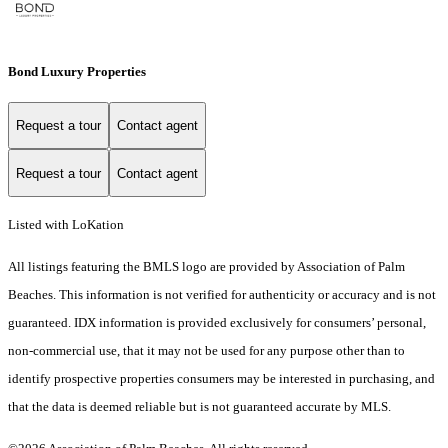
Bond Luxury Properties
Request a tour
Contact agent
Request a tour
Contact agent
Listed with LoKation
All listings featuring the BMLS logo are provided by Association of Palm
Beaches. This information is not verified for authenticity or accuracy and is not
guaranteed.
IDX information is provided exclusively for consumers’ personal,
non-commercial use, that it may not be used for any purpose other than to
identify prospective properties consumers may be interested in purchasing, and
that the data is deemed reliable but is not guaranteed accurate by MLS.