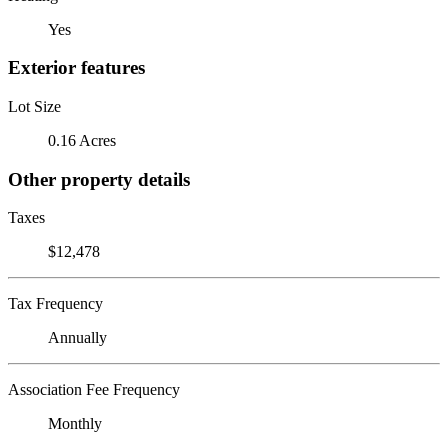
Yes
Exterior features
Lot Size
0.16 Acres
Other property details
Taxes
$12,478
Tax Frequency
Annually
Association Fee Frequency
Monthly