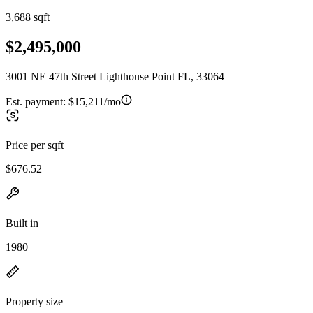
3,688 sqft
$2,495,000
3001 NE 47th Street Lighthouse Point FL, 33064
Est. payment:
$15,211/mo
Price per sqft
$676.52
Built in
1980
Property size