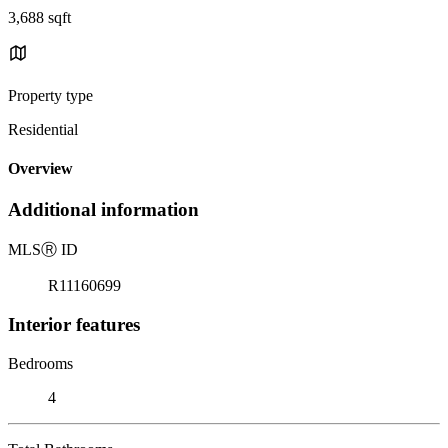
3,688 sqft
Property type
Residential
Overview
Additional information
MLS
Ⓡ
ID
R11160699
Interior features
Bedrooms
4