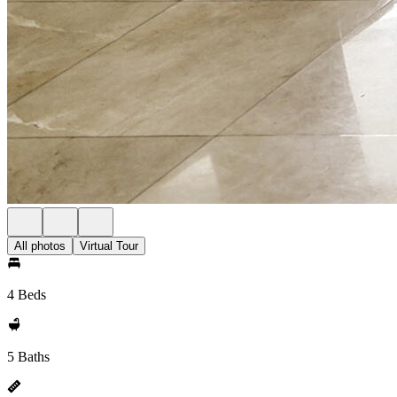
All photos
Virtual Tour
4 Beds
5 Baths