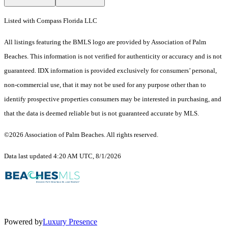
Listed with Compass Florida LLC
All listings featuring the BMLS logo are provided by Association of Palm
Beaches. This information is not verified for authenticity or accuracy and is not
guaranteed.
IDX information is provided exclusively for consumers’ personal,
non-commercial use, that it may not be used for any purpose other than to
identify prospective properties consumers may be interested in purchasing, and
that the data is deemed reliable but is not guaranteed accurate by MLS.
©2026 Association of Palm Beaches. All rights reserved.
Data last updated 4:20 AM UTC, 8/1/2026
Powered by
Luxury Presence