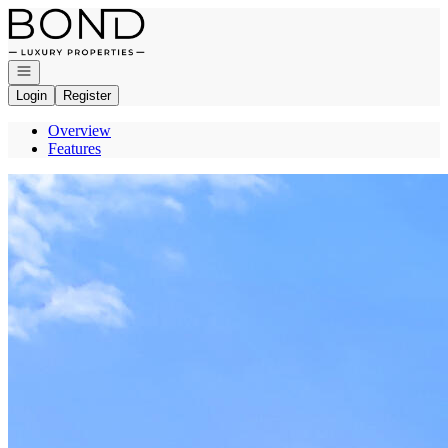
Go to: Homepage
Open navigation
Login
Register
Overview
Features