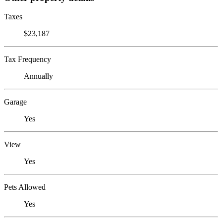
Taxes
$23,187
Tax Frequency
Annually
Garage
Yes
View
Yes
Pets Allowed
Yes