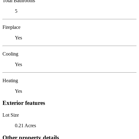
Total Bathrooms
5
Fireplace
Yes
Cooling
Yes
Heating
Yes
Exterior features
Lot Size
0.21 Acres
Other property details