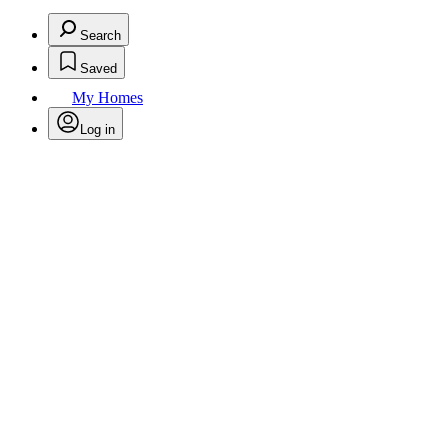
Search
Saved
My Homes
Log in