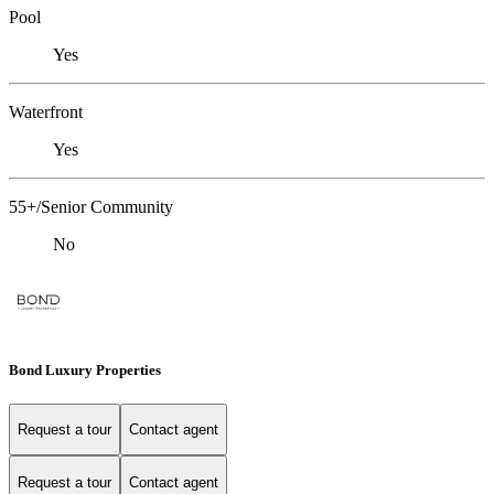
Pool
Yes
Waterfront
Yes
55+/Senior Community
No
Bond Luxury Properties
Request a tour
Contact agent
Request a tour
Contact agent