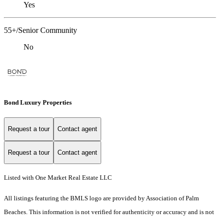
Yes
55+/Senior Community
No
Bond Luxury Properties
Request a tour
Contact agent
Request a tour
Contact agent
Listed with One Market Real Estate LLC
All listings featuring the BMLS logo are provided by Association of Palm
Beaches. This information is not verified for authenticity or accuracy and is not