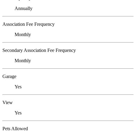
Annually
Association Fee Frequency
Monthly
Secondary Association Fee Frequency
Monthly
Garage
Yes
View
Yes
Pets Allowed