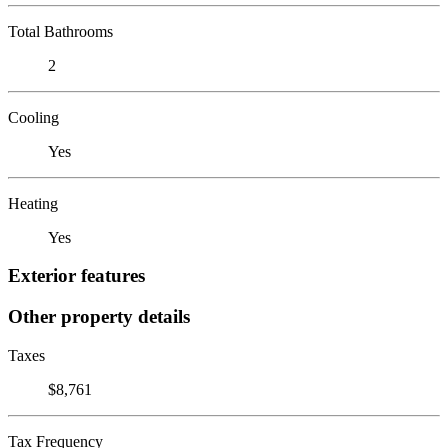
Total Bathrooms
2
Cooling
Yes
Heating
Yes
Exterior features
Other property details
Taxes
$8,761
Tax Frequency