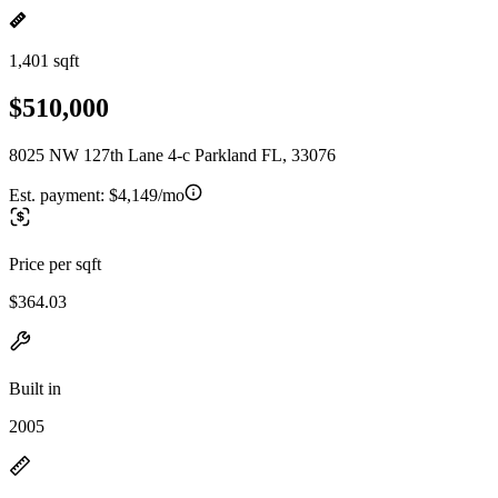
1,401 sqft
$510,000
8025 NW 127th Lane 4-c Parkland FL, 33076
Est. payment:
$4,149/mo
Price per sqft
$364.03
Built in
2005