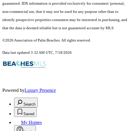
guaranteed.
IDX information is provided exclusively for consumers’ personal,
non-commercial use, that it may not be used for any purpose other than to
identify prospective properties consumers may be interested in purchasing, and
that the data is deemed reliable but is not guaranteed accurate by MLS.
©2026 Association of Palm Beaches. All rights reserved.
Data last updated 3:32 AM UTC, 7/18/2026
Powered by
Luxury Presence
Search
Saved
My Homes