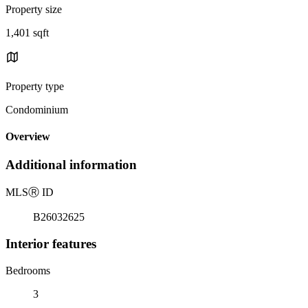
Property size
1,401 sqft
Property type
Condominium
Overview
Additional information
MLS
Ⓡ
ID
B26032625
Interior features
Bedrooms
3