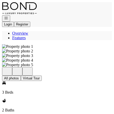
Go to: Homepage
Open navigation
Login
Register
Overview
Features
All photos
Virtual Tour
3 Beds
2 Baths