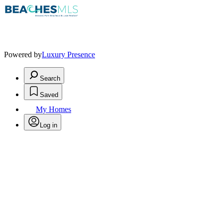
Powered by
Luxury Presence
Search
Saved
My Homes
Log in