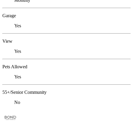
Monthly
Garage
Yes
View
Yes
Pets Allowed
Yes
55+/Senior Community
No