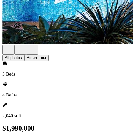
All photos
Virtual Tour
3 Beds
4 Baths
2,040 sqft
$1,990,000