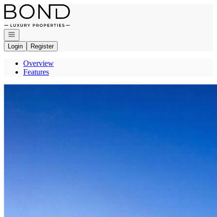
Go to: Homepage
Open navigation
Login
Register
Overview
Features