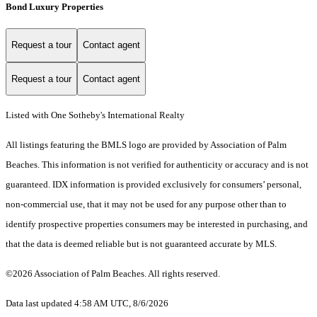
Bond Luxury Properties
Request a tour
Contact agent
Request a tour
Contact agent
Listed with One Sotheby's International Realty
All listings featuring the BMLS logo are provided by Association of Palm
Beaches. This information is not verified for authenticity or accuracy and is not
guaranteed.
IDX information is provided exclusively for consumers’ personal,
non-commercial use, that it may not be used for any purpose other than to
identify prospective properties consumers may be interested in purchasing, and
that the data is deemed reliable but is not guaranteed accurate by MLS.
©2026 Association of Palm Beaches. All rights reserved.
Data last updated 4:58 AM UTC, 8/6/2026