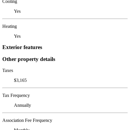
Cooling
Yes
Heating
Yes
Exterior features
Other property details
Taxes
$3,165
Tax Frequency
Annually
Association Fee Frequency