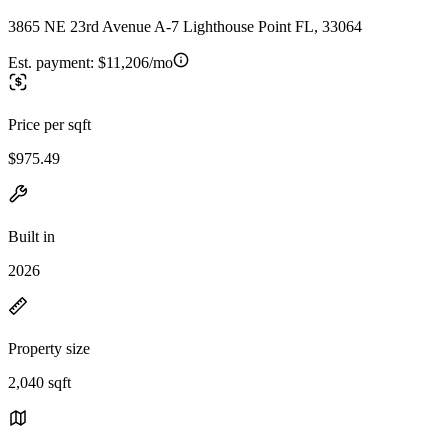
3865 NE 23rd Avenue A-7 Lighthouse Point FL, 33064
Est. payment:
$11,206/mo
Price per sqft
$975.49
Built in
2026
Property size
2,040 sqft