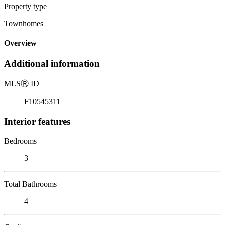
Property type
Townhomes
Overview
Additional information
MLS
Ⓡ
ID
F10545311
Interior features
Bedrooms
3
Total Bathrooms
4